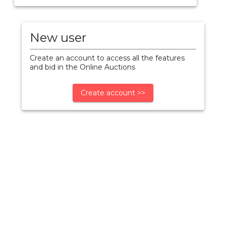
New user
Create an account to access all the features
and bid in the Online Auctions
Create account >>