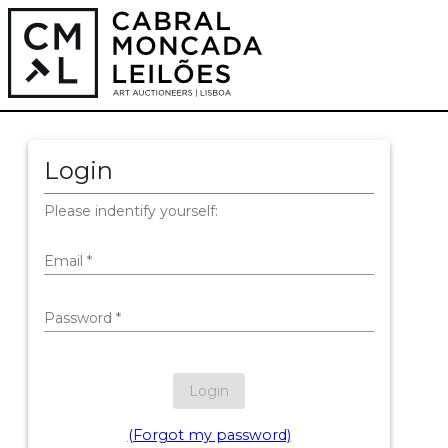
Login
Please indentify yourself:
Email
*
Password
*
Login
(Forgot my password)