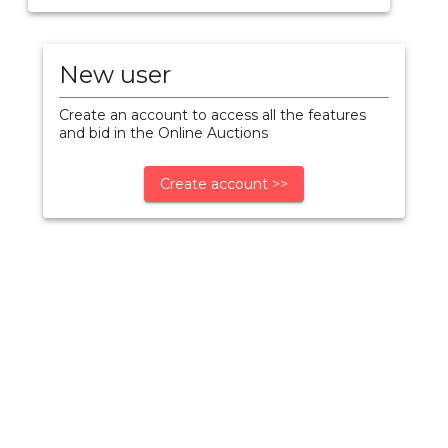
New user
Create an account to access all the features
and bid in the Online Auctions
Create account >>