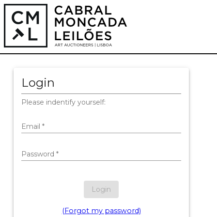
Login
Please indentify yourself:
Email
*
Password
*
Login
(Forgot my password)