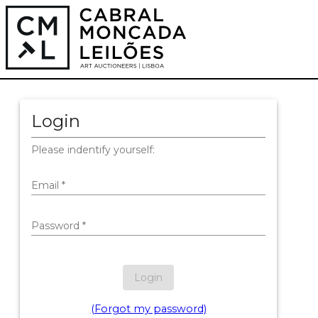
Login
Please indentify yourself:
Email
*
Password
*
Login
(Forgot my password)