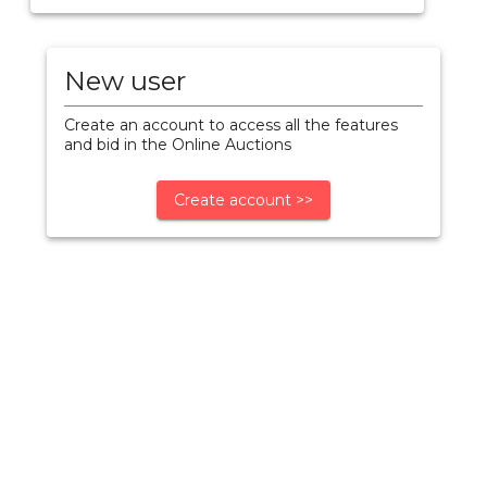
New user
Create an account to access all the features
and bid in the Online Auctions
Create account >>