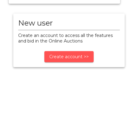
New user
Create an account to access all the features
and bid in the Online Auctions
Create account >>