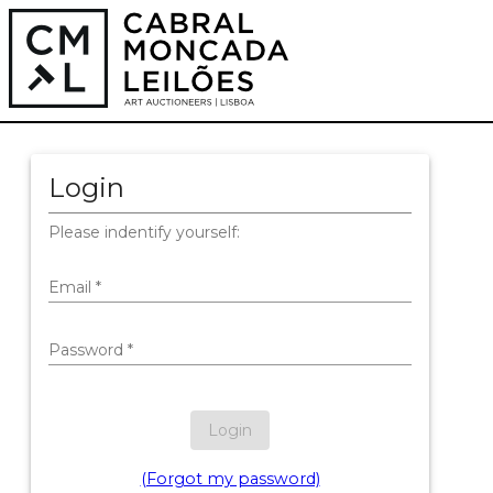
Login
Please indentify yourself:
Email
*
Password
*
Login
(Forgot my password)