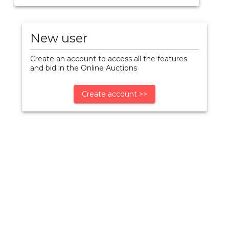
New user
Create an account to access all the features
and bid in the Online Auctions
Create account >>