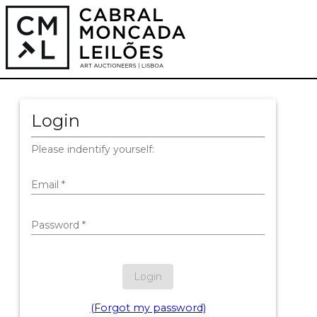
Login
Please indentify yourself:
Email
*
Password
*
Login
(Forgot my password)