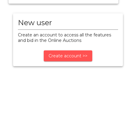
New user
Create an account to access all the features
and bid in the Online Auctions
Create account >>