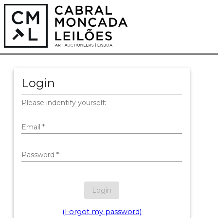
Login
Please indentify yourself:
Email
*
Password
*
Login
(Forgot my password)