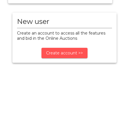
New user
Create an account to access all the features
and bid in the Online Auctions
Create account >>