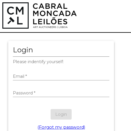
Login
Please indentify yourself:
Email
*
Password
*
Login
(Forgot my password)