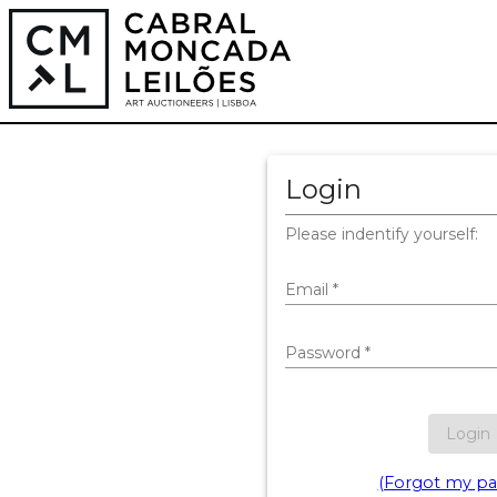
Login
Please indentify yourself:
Email
*
Password
*
Login
(Forgot my pa