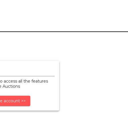
o access all the features
ne Auctions
e account >>