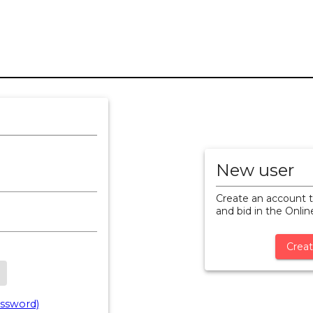
New user
Create an account t
and bid in the Onli
Creat
ssword)