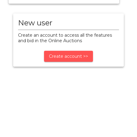
New user
Create an account to access all the features
and bid in the Online Auctions
Create account >>