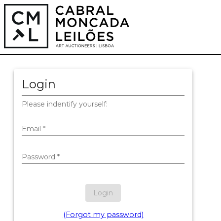
Login
Please indentify yourself:
Email
*
Password
*
Login
(Forgot my password)