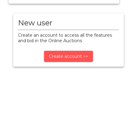
New user
Create an account to access all the features
and bid in the Online Auctions
Create account >>