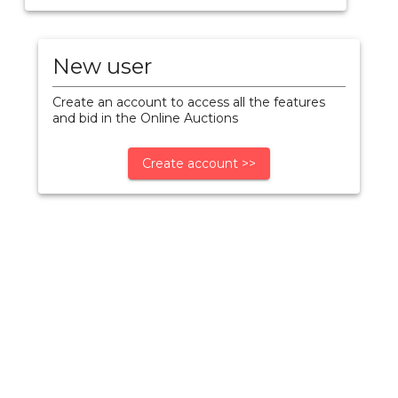
New user
Create an account to access all the features
and bid in the Online Auctions
Create account >>