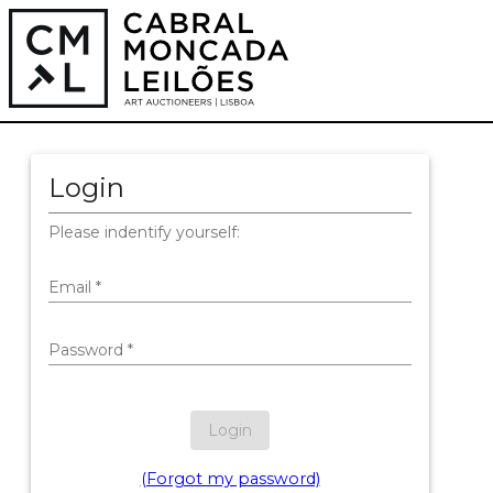
Login
Please indentify yourself:
Email
*
Password
*
Login
(Forgot my password)